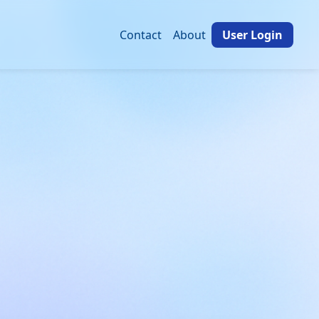
Contact
About
User Login