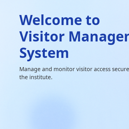
Welcome to
Visitor Manag
System
Manage and monitor visitor access securel
the institute.