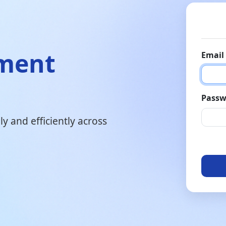
ement
Email
Passw
y and efficiently across