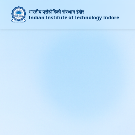
भारतीय प्रौद्योगिकी संस्थान इंदौर
Indian Institute of Technology Indore