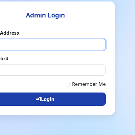
Admin Login
 Address
ord
Remember Me
Login