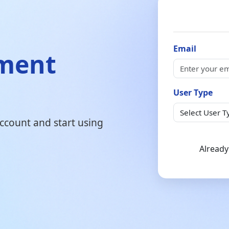
Email
ement
User Type
 account and start using
Already