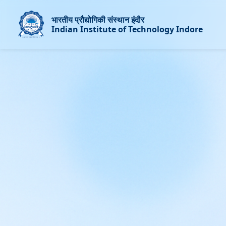
भारतीय प्रौद्योगिकी संस्थान इंदौर
Indian Institute of Technology Indore