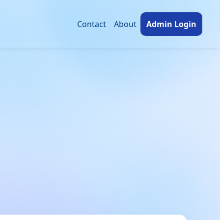
Contact
About
Admin Login