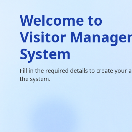
Welcome to
Visitor Manag
System
Fill in the required details to create your
the system.