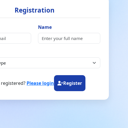
Registration
Name
 registered?
Please login
Register